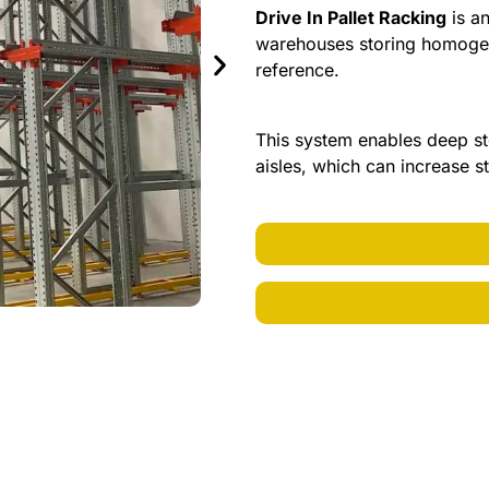
Drive In Pallet Racking
is an
warehouses storing homogen
reference.
This system enables deep st
aisles, which can increase 