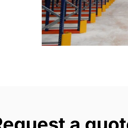
Request a quot