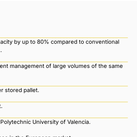
acity by up to 80% compared to conventional
.
ficient management of large volumes of the same
 stored pallet.
.
Polytechnic University of Valencia.