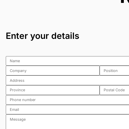
Enter your details