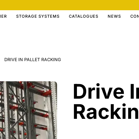
MER
STORAGE SYSTEMS
CATALOGUES
NEWS
CO
DRIVE IN PALLET RACKING
Drive I
Racki