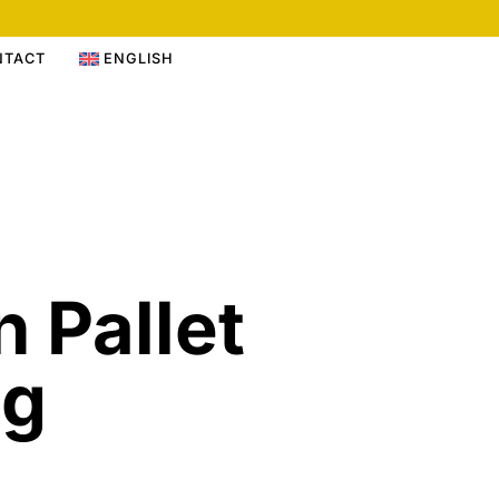
NTACT
ENGLISH
n Pallet
ng