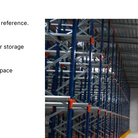
 reference.
or storage
space