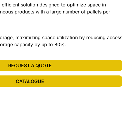
 efficient solution designed to optimize space in
eous products with a large number of pallets per
orage, maximizing space utilization by reducing access
storage capacity by up to 80%.
REQUEST A QUOTE
CATALOGUE