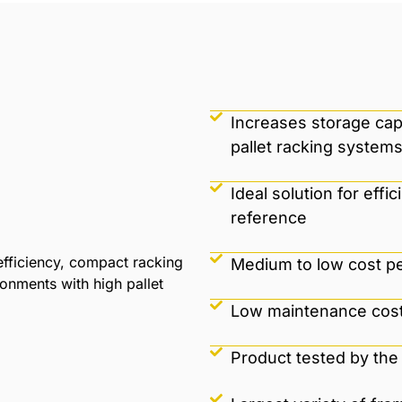
Increases storage cap
pallet racking systems
Ideal solution for ef
reference
fficiency, compact racking
Medium to low cost per
ronments with high pallet
Low maintenance cost
Product tested by the 