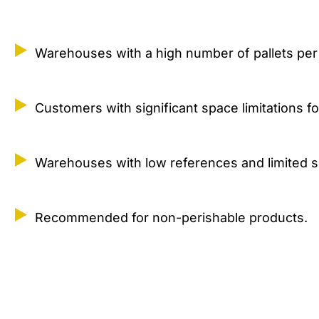
Warehouses with a high number of pallets per
Customers with significant space limitations f
Warehouses with low references and limited 
Recommended for non-perishable products.