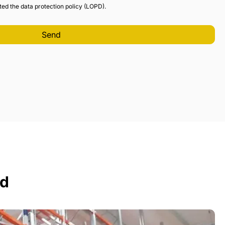
ted the data protection policy (LOPD).
ed