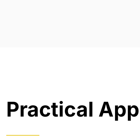
Practical App