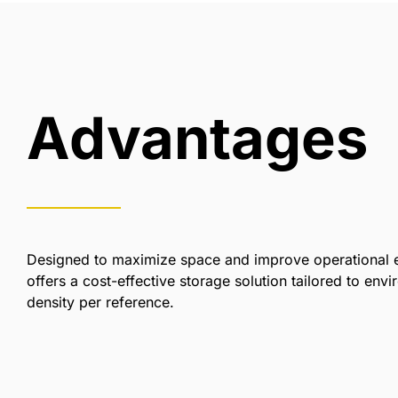
Advantages
Designed to maximize space and improve operational e
offers a cost-effective storage solution tailored to envi
density per reference.