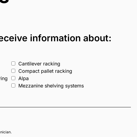
 receive information about:
Cantilever racking
Compact pallet racking
ving
Alpa
Mezzanine shelving systems
hnician.