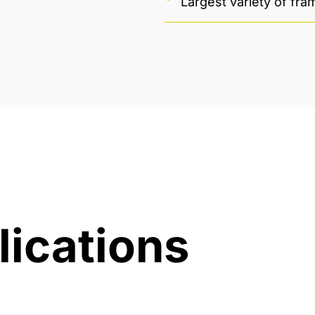
Largest variety of fr
lications