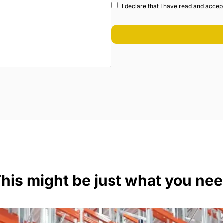
I declare that I have read and accep
his might be just what you ne