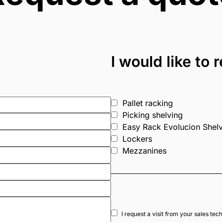
I would like to
Pallet racking
Picking shelving
Easy Rack Evolucion Shel
Lockers
Mezzanines
I request a visit from your sales tec