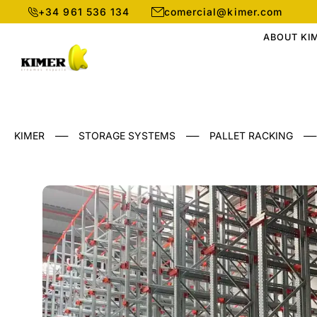
+34 961 536 134
comercial@kimer.com
ABOUT KI
___
___
___
KIMER
STORAGE SYSTEMS
PALLET RACKING