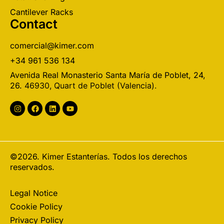
Cantilever Racks
Contact
comercial@kimer.com
+34 961 536 134
Avenida Real Monasterio Santa María de Poblet, 24,
26.
46930, Quart de Poblet (Valencia).
©2026. Kimer Estanterías. Todos los derechos
reservados.
Legal Notice
Cookie Policy
Privacy Policy