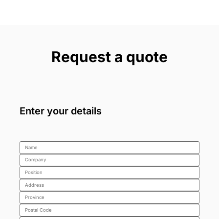
Request a quote
Enter your details