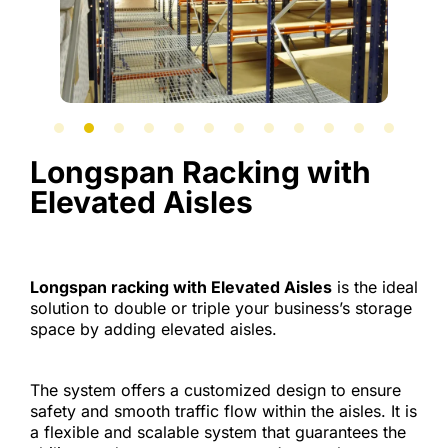
Longspan Racking with
Elevated Aisles
Longspan racking with Elevated Aisles
is the ideal
solution to double or triple your business’s storage
space by adding elevated aisles.
The system offers a customized design to ensure
safety and smooth traffic flow within the aisles. It is
a flexible and scalable system that guarantees the