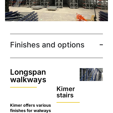
Finishes and options
Longspan
walkways
Kimer
stairs
Kimer offers various
finishes for walways