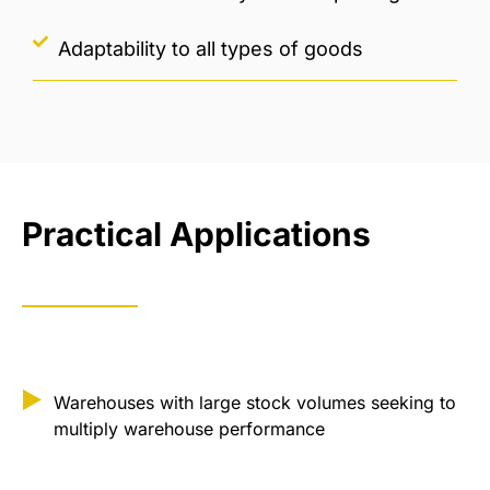
Adaptability to all types of goods
Practical Applications
Warehouses with large stock volumes seeking to
multiply warehouse performance