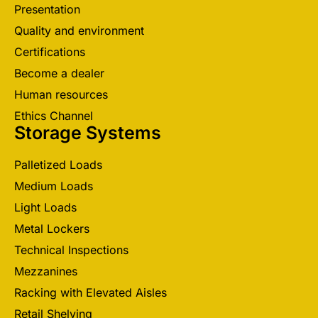
Presentation
Quality and environment
Certifications
Become a dealer
Human resources
Ethics Channel
Storage Systems
Palletized Loads
Medium Loads
Light Loads
Metal Lockers
Technical Inspections
Mezzanines
Racking with Elevated Aisles
Retail Shelving