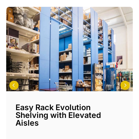
Easy Rack Evolution
Shelving with Elevated
Aisles