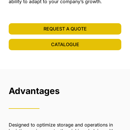
ability to adapt to your company’s growth.
REQUEST A QUOTE
CATALOGUE
Advantages
Designed to optimize storage and operations in