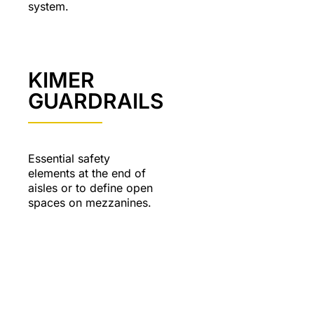
system.
KIMER
GUARDRAILS
Essential safety
elements at the end of
aisles or to define open
spaces on mezzanines.