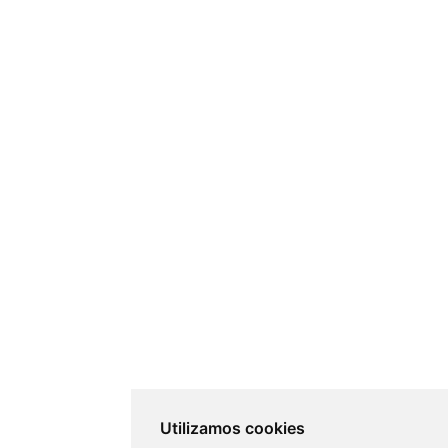
Utilizamos cookies
Utilizamos cookies