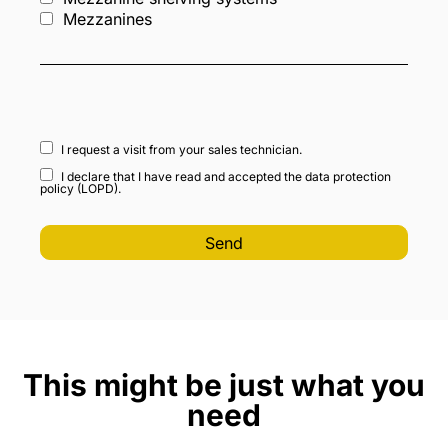
Mezzanines
I request a visit from your sales technician.
I declare that I have read and accepted the data protection
policy (LOPD).
This might be just what you
need