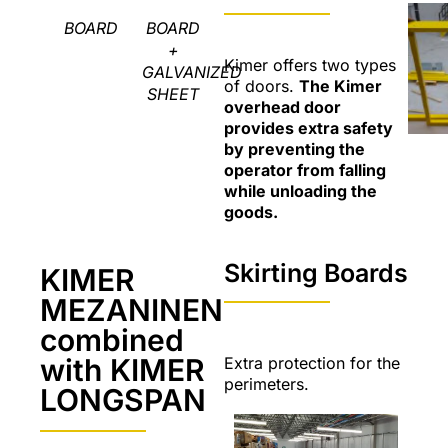
BOARD
BOARD
+
Kimer offers two types
GALVANIZED
of doors.
The Kimer
SHEET
overhead door
provides extra safety
by preventing the
operator from falling
while unloading the
goods.
Skirting Boards
KIMER
MEZANINEN
combined
with KIMER
Extra protection for the
perimeters.
LONGSPAN