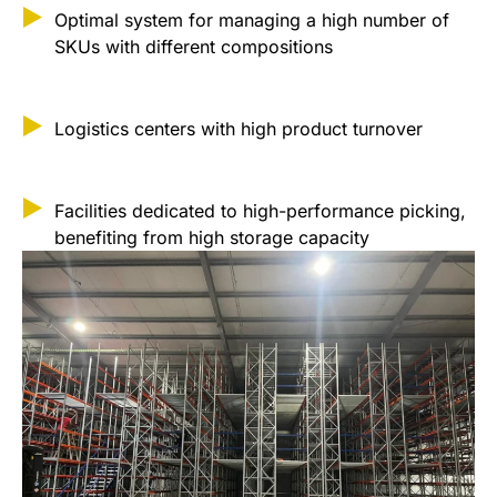
Optimal system for managing a high number of
SKUs with different compositions
Logistics centers with high product turnover
Facilities dedicated to high-performance picking,
benefiting from high storage capacity