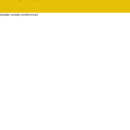
Update cookies preferences