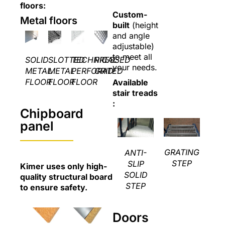
floors:
Custom-
Metal floors
built
(height
and angle
adjustable)
to meet all
SOLID
SLOTTED
TECHNICAL
PRESSED
your needs.
METAL
METAL
PERFORATED
GRID
FLOOR
FLOOR
FLOOR
Available
stair treads
:
Chipboard
panel
GRATING
ANTI-
STEP
SLIP
Kimer uses only high-
SOLID
quality structural board
STEP
to ensure safety.
Doors