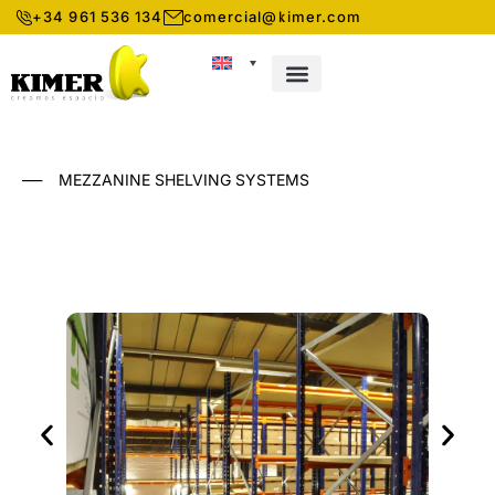
+34 961 536 134
comercial@kimer.com
ABOUT KIMER
STORAGE SYSTEMS
___
MEZZANINE SHELVING SYSTEMS