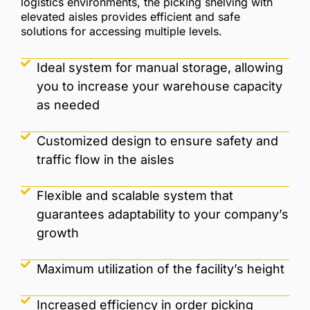
logistics environments, the picking shelving with
elevated aisles provides efficient and safe
solutions for accessing multiple levels.
Ideal system for manual storage, allowing
you to increase your warehouse capacity
as needed
Customized design to ensure safety and
traffic flow in the aisles
Flexible and scalable system that
guarantees adaptability to your company’s
growth
Maximum utilization of the facility’s height
Increased efficiency in order picking