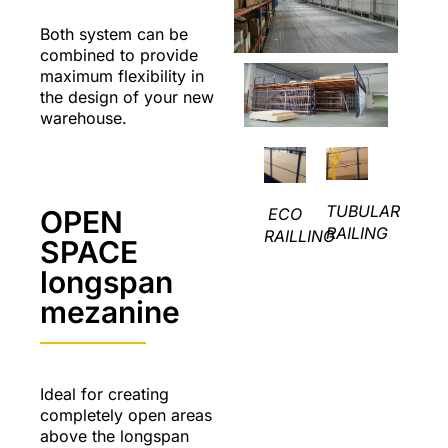
Both system can be
combined to provide
maximum flexibility in
the design of your new
warehouse.
TUBULAR
ECO
OPEN
RAILING
RAILLING
SPACE
longspan
mezanine
Ideal for creating
completely open areas
above the longspan