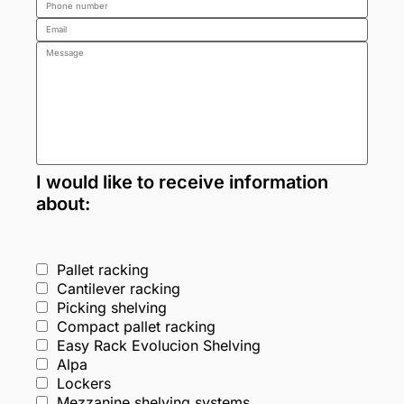
I would like to receive information
about:
Pallet racking
Cantilever racking
Picking shelving
Compact pallet racking
Easy Rack Evolucion Shelving
Alpa
Lockers
Mezzanine shelving systems