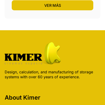
VER MÁS
Design, calculation, and manufacturing of storage
systems with over 60 years of experience.
About Kimer